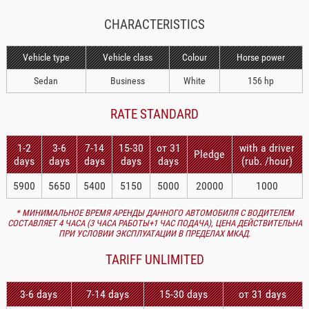
CHARACTERISTICS
Vehicle type
Vehicle class
Colour
Horse power
Sedan
Business
White
156 hp
RATE STANDARD
1-2
3-6
7-14
15-30
от 31
with a driver
Pledge
days
days
days
days
days
(rub. /hour)
5900
5650
5400
5150
5000
20000
1000
* МИНИМАЛЬНОЕ ВРЕМЯ АРЕНДЫ ДАННОГО АВТОМОБИЛЯ С ВОДИТЕЛЕМ
СОСТАВЛЯЕТ 4 ЧАСА (3 ЧАСА РАБОТЫ+1 ЧАС ПОДАЧА), ЦЕНА ДЕЙСТВИТЕЛЬНА
ПРИ УСЛОВИИ ЭКСПЛУАТАЦИИ В ПРЕДЕЛАХ МКАД.
TARIFF UNLIMITED
3-6 days
7-14 days
15-30 days
от 31 days