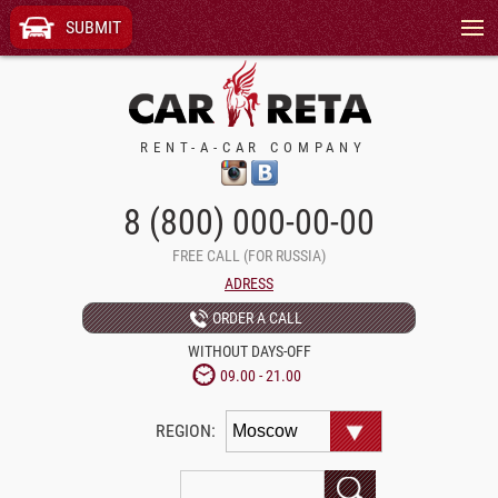
Menu
SUBMIT
RENT-A-CAR COMPANY
8 (800) 000-00-00
FREE CALL (FOR RUSSIA)
ADRESS
ORDER A CALL
WITHOUT DAYS-OFF
09.00 - 21.00
REGION: