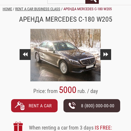
HOME
/
RENT A CAR BUSINESS CLASS
/
АРЕНДА MERCEDES C-180 W205
АРЕНДА MERCEDES C-180 W205
5000
Price: from
rub. / day
RENT A CAR
8 (800) 000-00-00
When renting a car from 3 days
IS FREE: