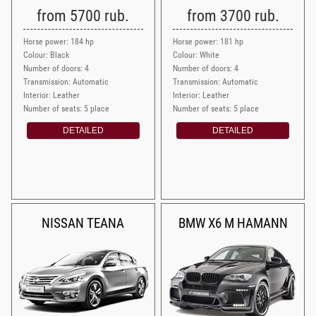
from 5700 rub.
from 3700 rub.
Horse power: 184 hp
Horse power: 181 hp
Colour: Black
Colour: White
Number of doors: 4
Number of doors: 4
Transmission: Automatic
Transmission: Automatic
Interior: Leather
Interior: Leather
Number of seats: 5 place
Number of seats: 5 place
DETAILED
DETAILED
NISSAN TEANA
BMW X6 M HAMANN