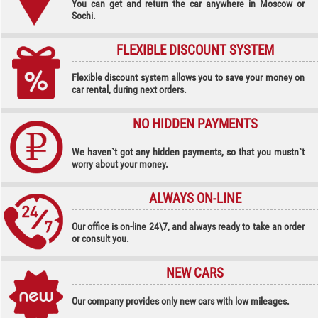
You can get and return the car anywhere in Moscow or
Sochi.
FLEXIBLE DISCOUNT SYSTEM
Flexible discount system allows you to save your money on
car rental, during next orders.
NO HIDDEN PAYMENTS
We haven`t got any hidden payments, so that you mustn`t
worry about your money.
ALWAYS ON-LINE
Our office is on-line 24\7, and always ready to take an order
or consult you.
NEW CARS
Our company provides only new cars with low mileages.