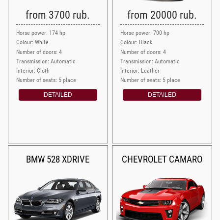
from 3700 rub.
from 20000 rub.
Horse power: 174 hp
Horse power: 700 hp
Colour: White
Colour: Black
Number of doors: 4
Number of doors: 4
Transmission: Automatic
Transmission: Automatic
Interior: Cloth
Interior: Leather
Number of seats: 5 place
Number of seats: 5 place
DETAILED
DETAILED
BMW 528 XDRIVE
CHEVROLET CAMARO