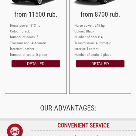
from 11500 rub.
from 8700 rub.
Horse power: 313 hp
Horse power: 249 hp
Colour: Black
Colour: Black
Number of doors: 5
Number of doors: 4
Transmission: Automatic
Transmission: Automatic
Interior: Leather
Interior: Leather
Number of seats: 5 place
Number of seats: 5 place
DETAILED
DETAILED
OUR ADVANTAGES:
CONVENIENT SERVICE