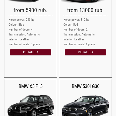
from 5900 rub.
from 13000 rub.
Horse power: 243 hp
Horse power: 312 hp
Colour: Blue
Colour: Red
Number of doors: 4
Number of doors: 2
Transmission: Automatic
Transmission: Automatic
Interior: Leather
Interior: Leather
Number of seats: 5 place
Number of seats: 4 place
DETAILED
DETAILED
BMW X5 F15
BMW 530I G30