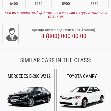
6400
6150
5900
5750
* ТАРИФ БЕЗЛИМИТНЫЙ ДЕЙСТВУЕТ ПРИ УСЛОВИИ АРЕНДЫ АВТОМОБИЛЯ
ОТ 3 СУТОК
Аренда авто с водителем (от 4 часов).
8 (800) 000-00-00
SIMILAR CARS IN THE CLASS:
MERCEDES E-200 W212
TOYOTA CAMRY