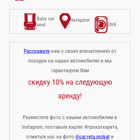
Baby car
Navigator
seat
DVR
Расскажите
нам о своих впечатлениях от
поездки на наших автомобилях и мы
гарантируем Вам
скидку 10% на следующую
аренду!
Разместите фото с нашим автомобилем в
Instagram, поставьте хэштег #прокаткарета,
отметьте нас на фото
@car.reta.prokat
и