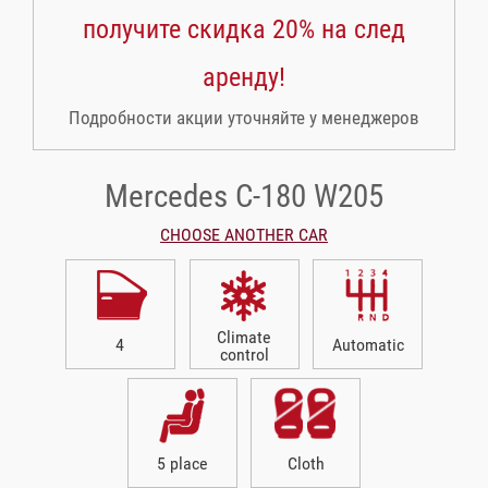
получите скидка 20% на след
аренду!
Подробности акции уточняйте у менеджеров
Mercedes C-180 W205
CHOOSE ANOTHER CAR
Climate
4
Automatic
control
5 place
Cloth